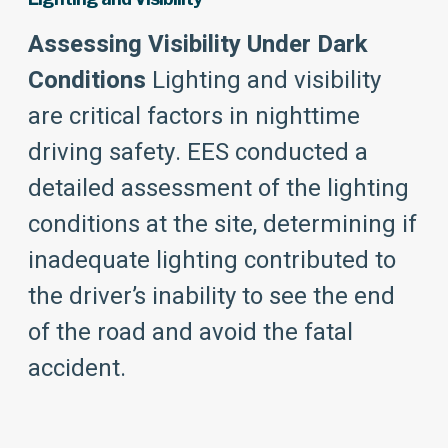
Assessing Visibility Under Dark
Conditions
Lighting and visibility
are critical factors in nighttime
driving safety. EES conducted a
detailed assessment of the lighting
conditions at the site, determining if
inadequate lighting contributed to
the driver’s inability to see the end
of the road and avoid the fatal
accident.