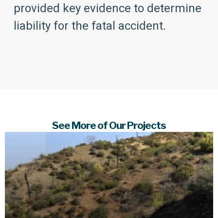
provided key evidence to determine
liability for the fatal accident.
See More of Our Projects