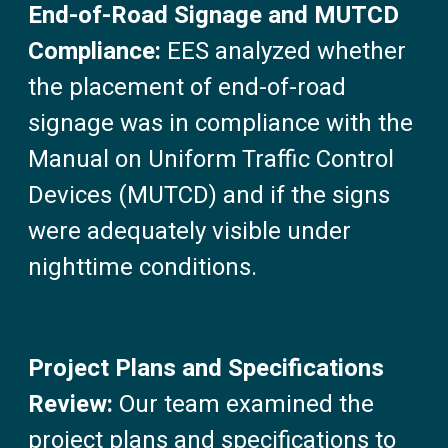
End-of-Road Signage and MUTCD
Compliance:
EES analyzed whether
the placement of end-of-road
signage was in compliance with the
Manual on Uniform Traffic Control
Devices (MUTCD) and if the signs
were adequately visible under
nighttime conditions.
Project Plans and Specifications
Review:
Our team examined the
project plans and specifications to