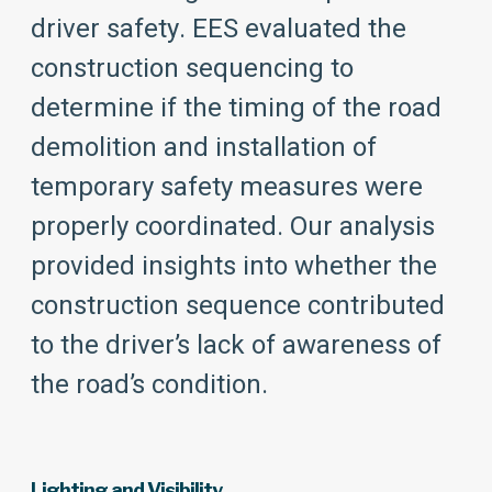
driver safety. EES evaluated the
construction sequencing to
determine if the timing of the road
demolition and installation of
temporary safety measures were
properly coordinated. Our analysis
provided insights into whether the
construction sequence contributed
to the driver’s lack of awareness of
the road’s condition.
Lighting and Visibility