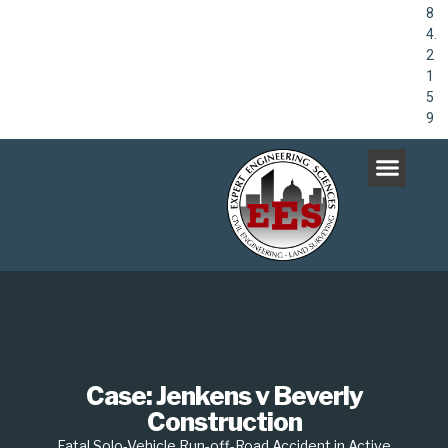
8
4.
2
1
5
9
Case: Jenkens v Beverly
Construction
Fatal Solo-Vehicle Run-off-Road Accident in Active