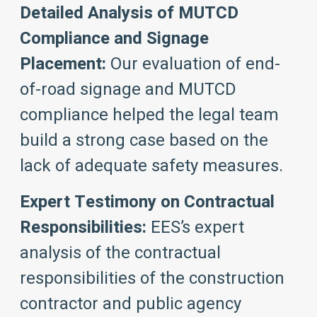
Detailed Analysis of MUTCD
Compliance and Signage
Placement:
Our evaluation of end-
of-road signage and MUTCD
compliance helped the legal team
build a strong case based on the
lack of adequate safety measures.
Expert Testimony on Contractual
Responsibilities:
EES’s expert
analysis of the contractual
responsibilities of the construction
contractor and public agency