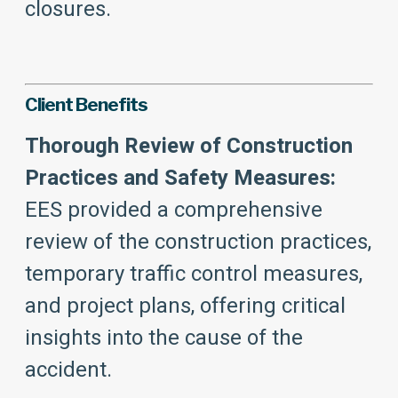
closures.
Client Benefits
Thorough Review of Construction
Practices and Safety Measures:
EES provided a comprehensive
review of the construction practices,
temporary traffic control measures,
and project plans, offering critical
insights into the cause of the
accident.