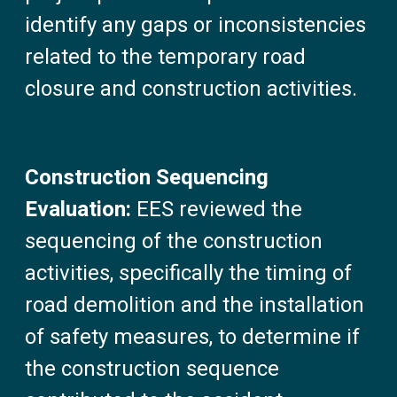
identify any gaps or inconsistencies
related to the temporary road
closure and construction activities.
Construction Sequencing
Evaluation:
EES reviewed the
sequencing of the construction
activities, specifically the timing of
road demolition and the installation
of safety measures, to determine if
the construction sequence