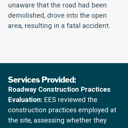
unaware that the road had been
demolished, drove into the open
area, resulting in a fatal accident.
Services Provided:
Roadway Construction Practices
Evaluation:
EES reviewed the
construction practices employed at
the site, assessing whether they