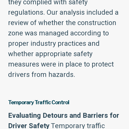
they complied with safety
regulations. Our analysis included a
review of whether the construction
zone was managed according to
proper industry practices and
whether appropriate safety
measures were in place to protect
drivers from hazards.
Temporary Traffic Control
Evaluating Detours and Barriers for
Driver Safety
Temporary traffic