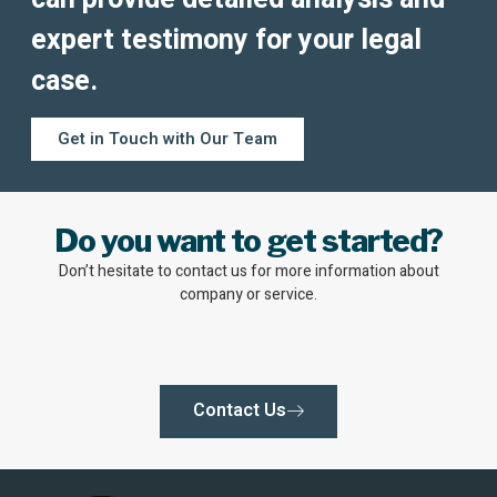
expert testimony for your legal
case.
Get in Touch with Our Team
Do you want to get started?
Don’t hesitate to contact us for more information about
company or service.
Contact Us