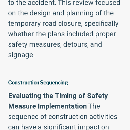
to the accident. This review focused
on the design and planning of the
temporary road closure, specifically
whether the plans included proper
safety measures, detours, and
signage.
Construction Sequencing
Evaluating the Timing of Safety
Measure Implementation
The
sequence of construction activities
can have a significant impact on