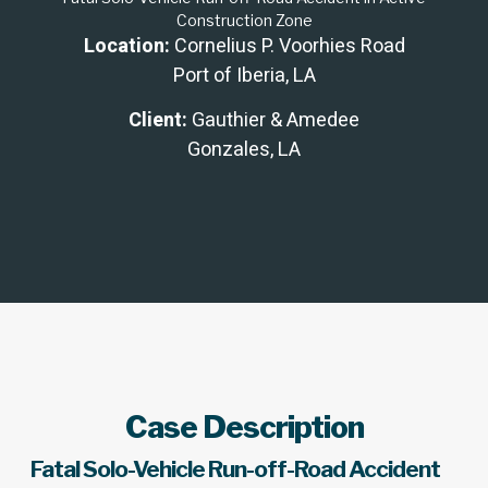
Construction Zone
Location:
Cornelius P. Voorhies Road
Port of Iberia, LA
Client:
Gauthier & Amedee
Gonzales, LA
Case Description
Fatal Solo-Vehicle Run-off-Road Accident