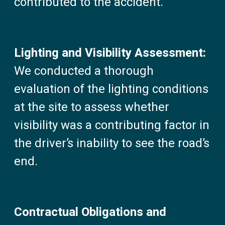
contributed to the accident.
Lighting and Visibility Assessment:
We conducted a thorough
evaluation of the lighting conditions
at the site to assess whether
visibility was a contributing factor in
the driver’s inability to see the road’s
end.
Contractual Obligations and