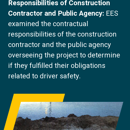
Responsibilities of Construction
Contractor and Public Agency:
EES
examined the contractual
responsibilities of the construction
contractor and the public agency
overseeing the project to determine
if they fulfilled their obligations
related to driver safety.