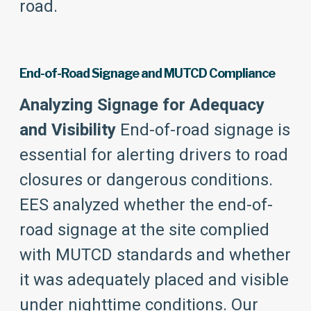
road.
End-of-Road Signage and MUTCD Compliance
Analyzing Signage for Adequacy
and Visibility
End-of-road signage is
essential for alerting drivers to road
closures or dangerous conditions.
EES analyzed whether the end-of-
road signage at the site complied
with MUTCD standards and whether
it was adequately placed and visible
under nighttime conditions. Our