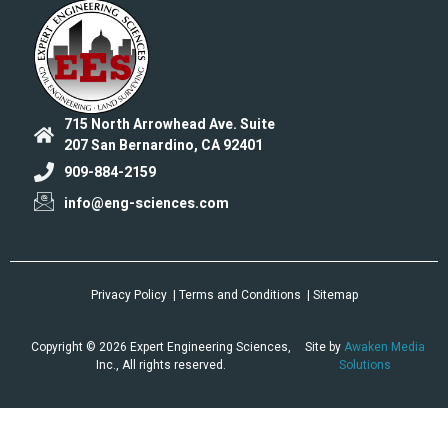
715 North Arrowhead Ave. Suite
207 San Bernardino, CA 92401
909-884-2159
info@eng-sciences.com
Privacy Policy
| Terms and Conditions
| Sitemap
Copyright © 2026 Expert Engineering Sciences,
Site by
Awaken Media
Inc., All rights reserved.
Solutions