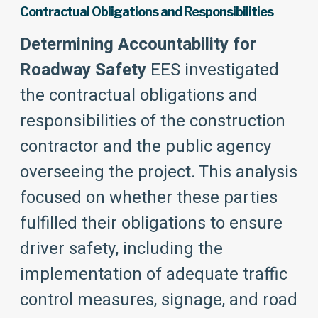
Contractual Obligations and Responsibilities
Determining Accountability for
Roadway Safety
EES investigated
the contractual obligations and
responsibilities of the construction
contractor and the public agency
overseeing the project. This analysis
focused on whether these parties
fulfilled their obligations to ensure
driver safety, including the
implementation of adequate traffic
control measures, signage, and road