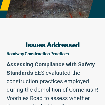
Issues Addressed
Roadway Construction Practices
Assessing Compliance with Safety
Standards
EES evaluated the
construction practices employed
during the demolition of Cornelius P.
Voorhies Road to assess whether