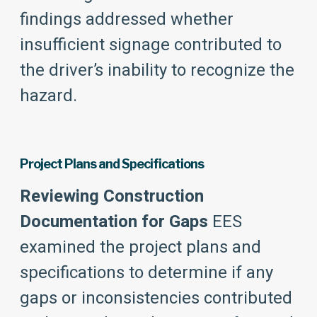
findings addressed whether
insufficient signage contributed to
the driver’s inability to recognize the
hazard.
Project Plans and Specifications
Reviewing Construction
Documentation for Gaps
EES
examined the project plans and
specifications to determine if any
gaps or inconsistencies contributed