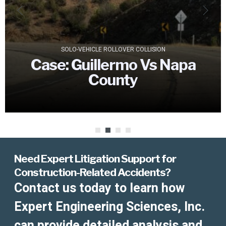
SOLO-VEHICLE ROLLOVER COLLISION
Case:
Guillermo Vs Napa
County
Need Expert Litigation Support for
Construction-Related Accidents?
Contact us today to learn how
Expert Engineering Sciences, Inc.
can provide detailed analysis and