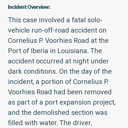
Incident Overview:
This case involved a fatal solo-
vehicle run-off-road accident on
Cornelius P. Voorhies Road at the
Port of Iberia in Louisiana. The
accident occurred at night under
dark conditions. On the day of the
incident, a portion of Cornelius P.
Voorhies Road had been removed
as part of a port expansion project,
and the demolished section was
filled with water. The driver,