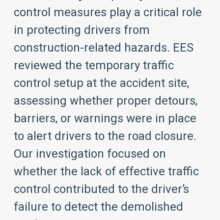
control measures play a critical role
in protecting drivers from
construction-related hazards. EES
reviewed the temporary traffic
control setup at the accident site,
assessing whether proper detours,
barriers, or warnings were in place
to alert drivers to the road closure.
Our investigation focused on
whether the lack of effective traffic
control contributed to the driver’s
failure to detect the demolished