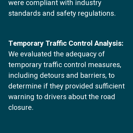
were compliant with industry
standards and safety regulations.
Temporary Traffic Control Analysis:
We evaluated the adequacy of
temporary traffic control measures,
including detours and barriers, to
determine if they provided sufficient
warning to drivers about the road
closure.