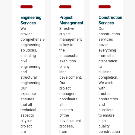
Engineering
Project
Construction
Services
Management
Services
We
Effective
Our
provide
project
construction
comprehensive
management
services
engineering
is key to
cover
solutions,
the
everything
including
successful
from site
civil
execution
preparation
engineering
of any
to
and
land
building
structural
development.
completion.
engineering.
Our
We work
Our
project
with
expertise
managers
trusted
ensures
coordinate
contractors
that all
all
and
technical
aspects
suppliers
aspects
of the
to ensure
of your
development
high-
project
process,
quality
are
from
construction