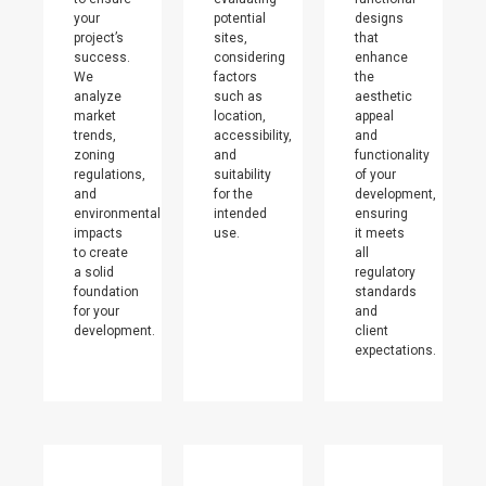
your
potential
designs
project’s
sites,
that
success.
considering
enhance
We
factors
the
analyze
such as
aesthetic
market
location,
appeal
trends,
accessibility,
and
zoning
and
functionality
regulations,
suitability
of your
and
for the
development,
environmental
intended
ensuring
impacts
use.
it meets
to create
all
a solid
regulatory
foundation
standards
for your
and
development.
client
expectations.