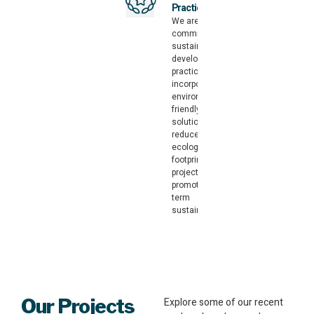
Practices
We are
committed to
sustainable
development
practices,
incorporating
environmentally
friendly
solutions that
reduce the
ecological
footprint of your
project and
promote long-
term
sustainability.
Our Projects
Explore some of our recent