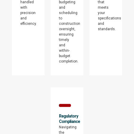
handled
budgeting
that
with
and
meets
precision
scheduling
your
and
to
specifications
efficiency.
construction
and
oversight,
standards.
ensuring
timely
and
within-
budget
completion.
Regulatory
Compliance
Navigating
the