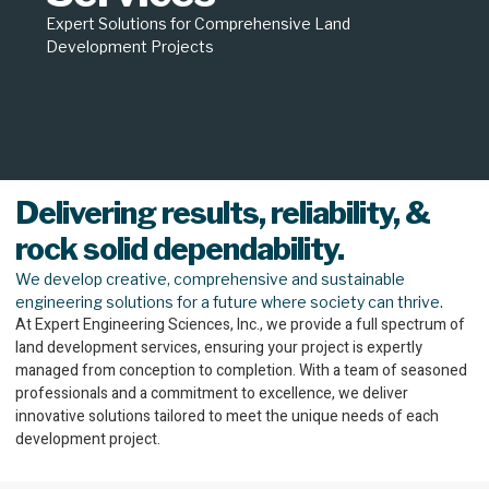
Expert Solutions for Comprehensive Land
Development Projects
Delivering results, reliability, &
rock solid dependability.
We develop creative, comprehensive and sustainable
engineering solutions for a future where society can thrive.
At Expert Engineering Sciences, Inc., we provide a full spectrum of
land development services, ensuring your project is expertly
managed from conception to completion. With a team of seasoned
professionals and a commitment to excellence, we deliver
innovative solutions tailored to meet the unique needs of each
development project.