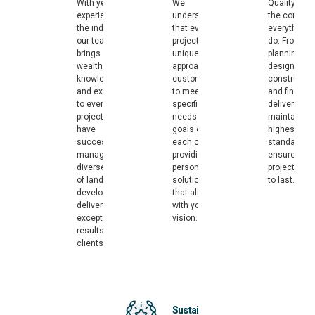
With years of
We
Quality is at
experience in
understand
the core of
the industry,
that every
everything 
our team
project is
do. From
brings a
unique. Our
planning an
wealth of
approach is
design to
knowledge
customized
constructio
and expertise
to meet the
and final
to every
specific
delivery, we
project. We
needs and
maintain th
have
goals of
highest
successfully
each client,
standards t
managed a
providing
ensure your
diverse range
personalized
project is bu
of land
solutions
to last.
developments,
that align
delivering
with your
exceptional
vision.
results for our
clients.
Sustainable