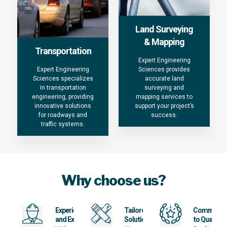
Land Surveying
& Mapping
Transportation
Expert Engineering
Expert Engineering
Sciences provides
Sciences specializes
accurate land
in transportation
surveying and
engineering, providing
mapping services to
innovative solutions
support your project’s
for roadways and
success.
traffic systems.
Why choose us?
Experience
Tailored
Commitme
and Expertise
Solutions
to Quality