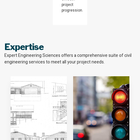
project
progression.
Expertise
Expert Engineering Sciences offers a comprehensive suite of civil
engineering services to meet all your project needs.