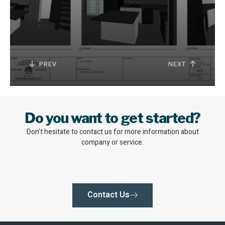
PREV
NEXT
Do you want to get started?
Don’t hesitate to contact us for more information about
company or service.
Contact Us