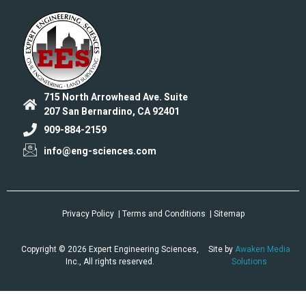
715 North Arrowhead Ave. Suite
207 San Bernardino, CA 92401
909-884-2159
info@eng-sciences.com
Privacy Policy
| Terms and Conditions
| Sitemap
Copyright © 2026 Expert Engineering Sciences,
Site by
Awaken Media
Inc., All rights reserved.
Solutions