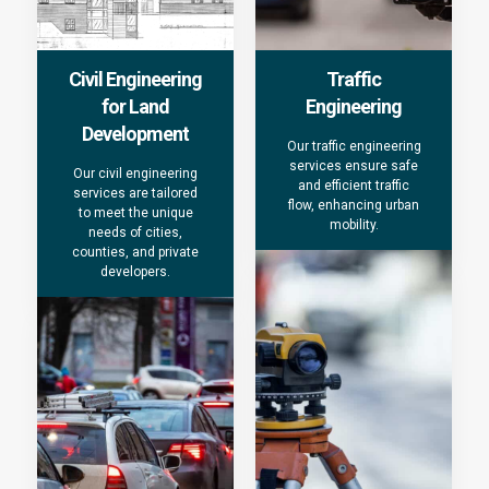
Civil Engineering
Traffic
for Land
Engineering
Development
Our traffic engineering
services ensure safe
Our civil engineering
and efficient traffic
services are tailored
flow, enhancing urban
to meet the unique
mobility.
needs of cities,
counties, and private
developers.