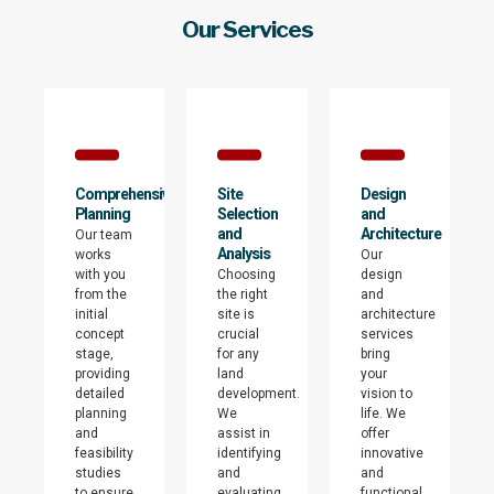
Our Services
Comprehensive
Site
Design
Planning
Selection
and
and
Architecture
Our team
Analysis
works
Our
with you
Choosing
design
from the
the right
and
initial
site is
architecture
concept
crucial
services
stage,
for any
bring
providing
land
your
detailed
development.
vision to
planning
We
life. We
and
assist in
offer
feasibility
identifying
innovative
studies
and
and
to ensure
evaluating
functional