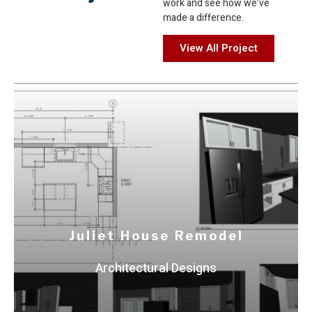
work and see how we’ve
made a difference.
View All Project
Bock & Clark Corporation
Comprehensive ALTA Surveys