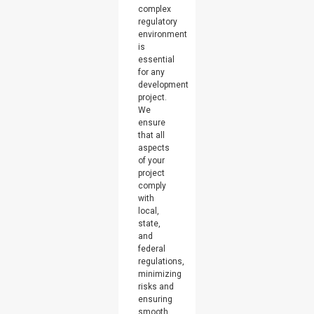
complex
regulatory
environment
is
essential
for any
development
project.
We
ensure
that all
aspects
of your
project
comply
with
local,
state,
and
federal
regulations,
minimizing
risks and
ensuring
smooth