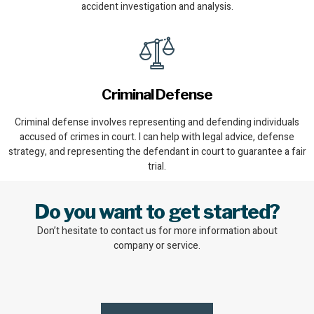
accident investigation and analysis.
Criminal Defense
Criminal defense involves representing and defending individuals
accused of crimes in court. I can help with legal advice, defense
strategy, and representing the defendant in court to guarantee a fair
trial.
Do you want to get started?
Don’t hesitate to contact us for more information about
company or service.