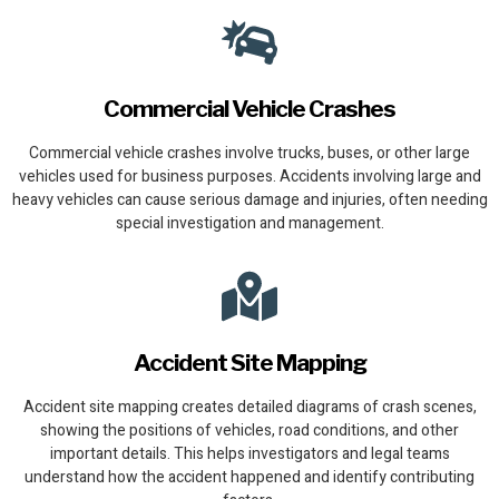
Commercial Vehicle Crashes
Commercial vehicle crashes involve trucks, buses, or other large
vehicles used for business purposes. Accidents involving large and
heavy vehicles can cause serious damage and injuries, often needing
special investigation and management.
Accident Site Mapping
Accident site mapping creates detailed diagrams of crash scenes,
showing the positions of vehicles, road conditions, and other
important details. This helps investigators and legal teams
understand how the accident happened and identify contributing