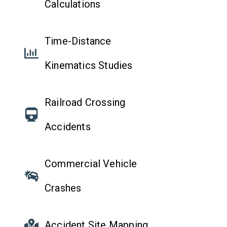
Calculations
Time-Distance
Kinematics Studies
Railroad Crossing
Accidents
Commercial Vehicle
Crashes
Accident Site Mapping