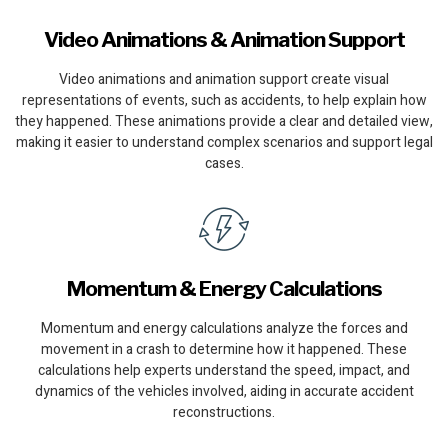
Video Animations & Animation Support
Video animations and animation support create visual
representations of events, such as accidents, to help explain how
they happened. These animations provide a clear and detailed view,
making it easier to understand complex scenarios and support legal
cases.
Momentum & Energy Calculations
Momentum and energy calculations analyze the forces and
movement in a crash to determine how it happened. These
calculations help experts understand the speed, impact, and
dynamics of the vehicles involved, aiding in accurate accident
reconstructions.