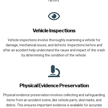
factors.
Vehicle Inspections
Vehicle inspections involve thoroughly examining a vehicle for
damage, mechanical issues, and defects. Inspections before and
after an accident help understand the cause and impact of the crash
by determining the condition of the vehicle.
Physical Evidence Preservation
Physical evidence preservation involves collecting and safeguarding
items from an accident scene, like vehicle parts, skid marks, and
debris. This ensures important evidence is available for accurate