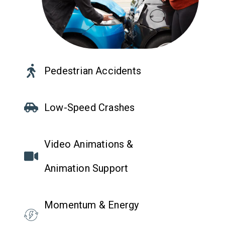
Pedestrian Accidents
Low-Speed Crashes
Video Animations &
Animation Support
Momentum & Energy