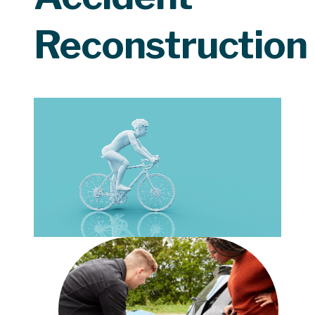
Reconstruction