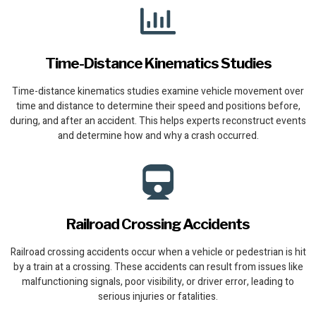
Time-Distance Kinematics Studies
Time-distance kinematics studies examine vehicle movement over
time and distance to determine their speed and positions before,
during, and after an accident. This helps experts reconstruct events
and determine how and why a crash occurred.
Railroad Crossing Accidents
Railroad crossing accidents occur when a vehicle or pedestrian is hit
by a train at a crossing. These accidents can result from issues like
malfunctioning signals, poor visibility, or driver error, leading to
serious injuries or fatalities.