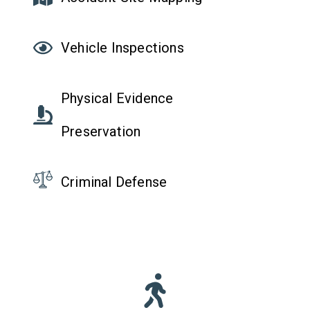
Vehicle Inspections
Physical Evidence
Preservation
Criminal Defense