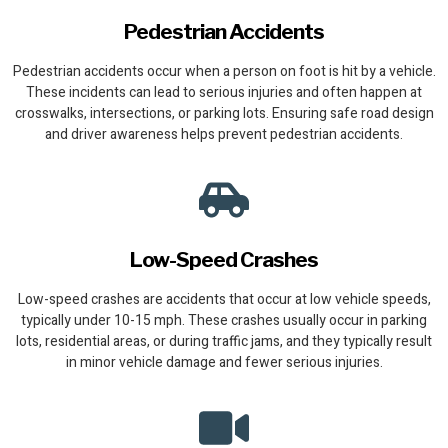
Pedestrian Accidents
Pedestrian accidents occur when a person on foot is hit by a vehicle.
These incidents can lead to serious injuries and often happen at
crosswalks, intersections, or parking lots. Ensuring safe road design
and driver awareness helps prevent pedestrian accidents.
Low-Speed Crashes
Low-speed crashes are accidents that occur at low vehicle speeds,
typically under 10-15 mph. These crashes usually occur in parking
lots, residential areas, or during traffic jams, and they typically result
in minor vehicle damage and fewer serious injuries.