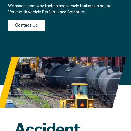
We assess roadway friction and vehicle braking using the
Vericom® Vehicle Performance Computer.
Contact Us
Accident