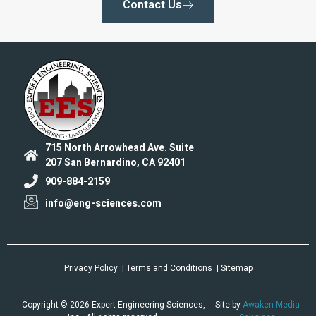
Contact Us
715 North Arrowhead Ave. Suite
207 San Bernardino, CA 92401
909-884-2159
info@eng-sciences.com
Privacy Policy
| Terms and Conditions
| Sitemap
Copyright © 2026 Expert Engineering Sciences,
Site by
Awaken Media