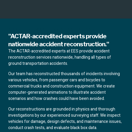
ABOUT HIGHWAY DESIGN EVALUATIONS
"ACTAR-accredited experts provide
nationwide accident reconstruction."
The ACTAR-accredited experts at EES provide accident
reconstruction services nationwide, handling all types of
ground transportation accidents.
Our team has reconstructed thousands of incidents involving
various vehicles, from passenger cars and bicycles to
commercial trucks and construction equipment. We create
computer-generated animations to illustrate accident
scenarios and how crashes could have been avoided.
Our reconstructions are grounded in physics and thorough
investigations by our experienced surveying staff. We inspect
vehicles for damage, design defects, and maintenance issues,
conduct crash tests, and evaluate black box data.