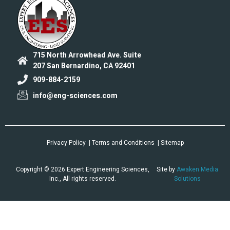
715 North Arrowhead Ave. Suite
207 San Bernardino, CA 92401
909-884-2159
info@eng-sciences.com
Privacy Policy
| Terms and Conditions
| Sitemap
Copyright © 2026 Expert Engineering Sciences,
Site by
Awaken Media
Inc., All rights reserved.
Solutions