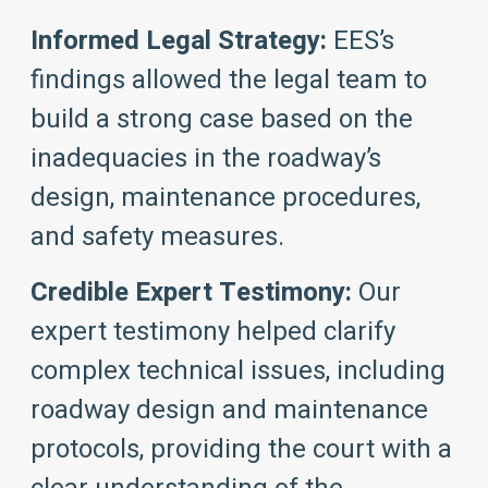
Informed Legal Strategy:
EES’s
findings allowed the legal team to
build a strong case based on the
inadequacies in the roadway’s
design, maintenance procedures,
and safety measures.
Credible Expert Testimony:
Our
expert testimony helped clarify
complex technical issues, including
roadway design and maintenance
protocols, providing the court with a