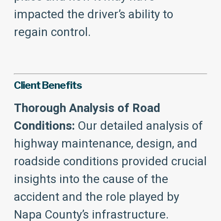
impacted the driver’s ability to
regain control.
Client Benefits
Thorough Analysis of Road
Conditions:
Our detailed analysis of
highway maintenance, design, and
roadside conditions provided crucial
insights into the cause of the
accident and the role played by
Napa County’s infrastructure.