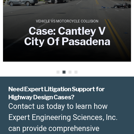
VEHICLE VS MOTORCYCLE COLLISION
Case: Cantley V
City Of Pasadena
Need Expert Litigation Support for
Highway Design Cases?
Contact us today to learn how
Expert Engineering Sciences, Inc.
can provide comprehensive