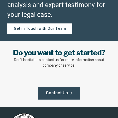
analysis and expert testimony for
your legal case.
Get in Touch with Our Team
Do you want to get started?
Don’t hesitate to contact us for more information about
company or service.
Contact Us