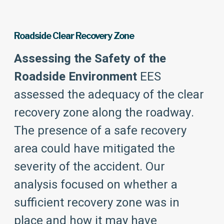
Roadside Clear Recovery Zone
Assessing the Safety of the
Roadside Environment
EES
assessed the adequacy of the clear
recovery zone along the roadway.
The presence of a safe recovery
area could have mitigated the
severity of the accident. Our
analysis focused on whether a
sufficient recovery zone was in
place and how it may have