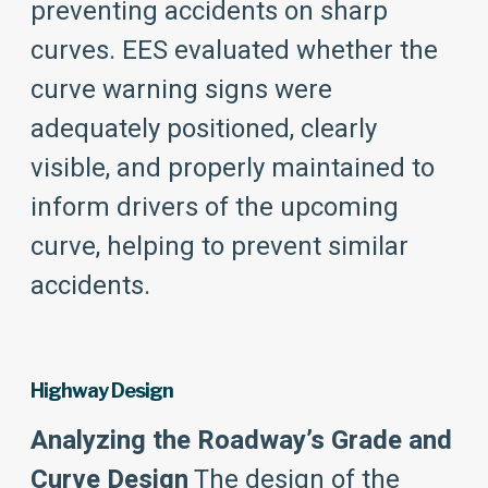
preventing accidents on sharp
curves. EES evaluated whether the
curve warning signs were
adequately positioned, clearly
visible, and properly maintained to
inform drivers of the upcoming
curve, helping to prevent similar
accidents.
Highway Design
Analyzing the Roadway’s Grade and
Curve Design
The design of the