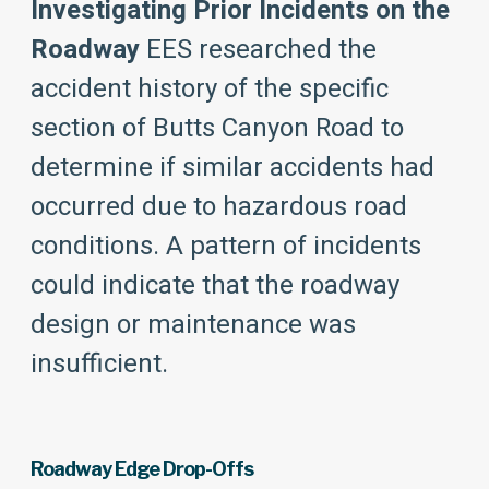
Investigating Prior Incidents on the
Roadway
EES researched the
accident history of the specific
section of Butts Canyon Road to
determine if similar accidents had
occurred due to hazardous road
conditions. A pattern of incidents
could indicate that the roadway
design or maintenance was
insufficient.
Roadway Edge Drop-Offs