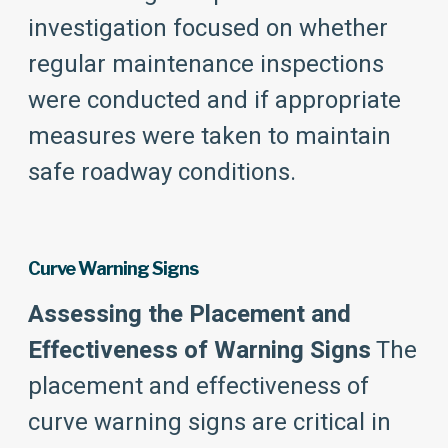
investigation focused on whether
regular maintenance inspections
were conducted and if appropriate
measures were taken to maintain
safe roadway conditions.
Curve Warning Signs
Assessing the Placement and
Effectiveness of Warning Signs
The
placement and effectiveness of
curve warning signs are critical in