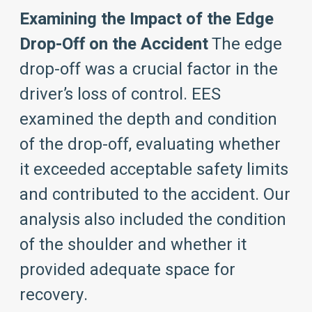
Examining the Impact of the Edge
Drop-Off on the Accident
The edge
drop-off was a crucial factor in the
driver’s loss of control. EES
examined the depth and condition
of the drop-off, evaluating whether
it exceeded acceptable safety limits
and contributed to the accident. Our
analysis also included the condition
of the shoulder and whether it
provided adequate space for
recovery.