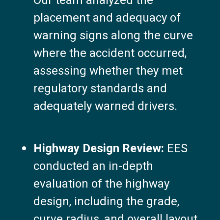
Our team analyzed the
placement and adequacy of
warning signs along the curve
where the accident occurred,
assessing whether they met
regulatory standards and
adequately warned drivers.
Highway Design Review:
EES
conducted an in-depth
evaluation of the highway
design, including the grade,
curve radius, and overall layout