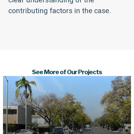
clear understanding of the
contributing factors in the case.
See More of Our Projects