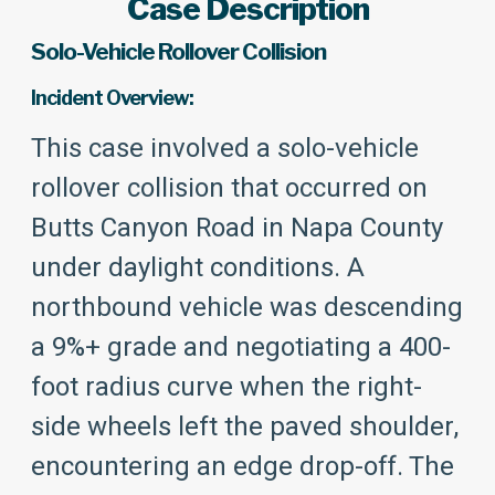
Case Description
Solo-Vehicle Rollover Collision
Incident Overview:
This case involved a solo-vehicle
rollover collision that occurred on
Butts Canyon Road in Napa County
under daylight conditions. A
northbound vehicle was descending
a 9%+ grade and negotiating a 400-
foot radius curve when the right-
side wheels left the paved shoulder,
encountering an edge drop-off. The