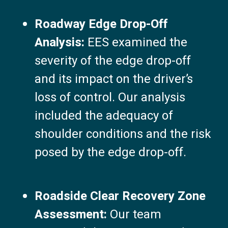
Roadway Edge Drop-Off
Analysis:
EES examined the
severity of the edge drop-off
and its impact on the driver’s
loss of control. Our analysis
included the adequacy of
shoulder conditions and the risk
posed by the edge drop-off.
Roadside Clear Recovery Zone
Assessment:
Our team