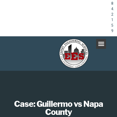
8
4.
2
1
5
9
Case: Guillermo vs Napa
County