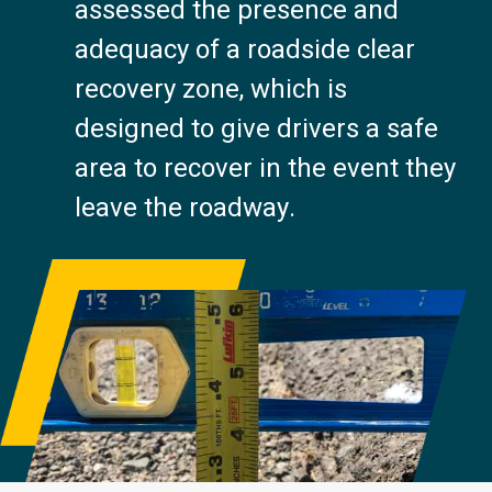
assessed the presence and
adequacy of a roadside clear
recovery zone, which is
designed to give drivers a safe
area to recover in the event they
leave the roadway.