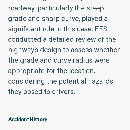
roadway, particularly the steep
grade and sharp curve, played a
significant role in this case. EES
conducted a detailed review of the
highway’s design to assess whether
the grade and curve radius were
appropriate for the location,
considering the potential hazards
they posed to drivers.
Accident History