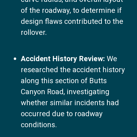
of the roadway, to determine if
design flaws contributed to the
rollover.
Accident History Review:
We
researched the accident history
along this section of Butts
Canyon Road, investigating
whether similar incidents had
occurred due to roadway
conditions.