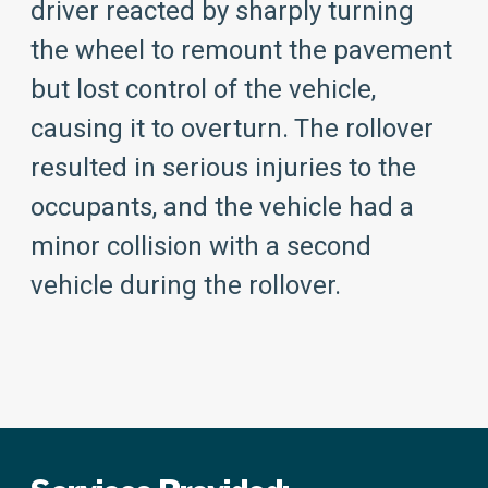
driver reacted by sharply turning
the wheel to remount the pavement
but lost control of the vehicle,
causing it to overturn. The rollover
resulted in serious injuries to the
occupants, and the vehicle had a
minor collision with a second
vehicle during the rollover.