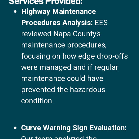
Services Provided:
Highway Maintenance
Procedures Analysis:
EES
reviewed Napa County’s
maintenance procedures,
focusing on how edge drop-offs
were managed and if regular
maintenance could have
prevented the hazardous
condition.
Curve Warning Sign Evaluation: