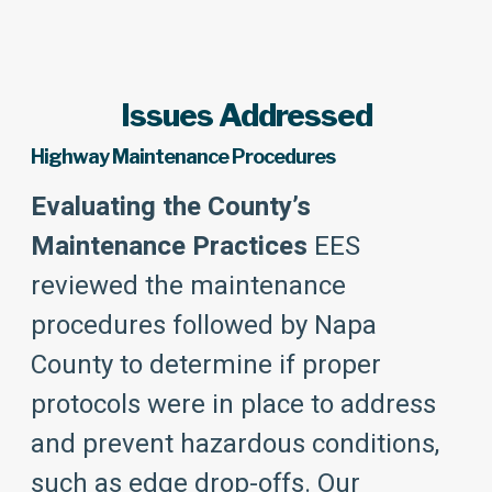
Issues Addressed
Highway Maintenance Procedures
Evaluating the County’s
Maintenance Practices
EES
reviewed the maintenance
procedures followed by Napa
County to determine if proper
protocols were in place to address
and prevent hazardous conditions,
such as edge drop-offs. Our