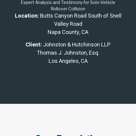
Expert Analysis and Testimony for Solo-Vehicle
Rollover Collision
Location:
Butts Canyon Road South of Snell
Valley Road
Napa County, CA
Client:
Johnston & Hutchinson LLP
Thomas J. Johnston, Esq.
Los Angeles, CA