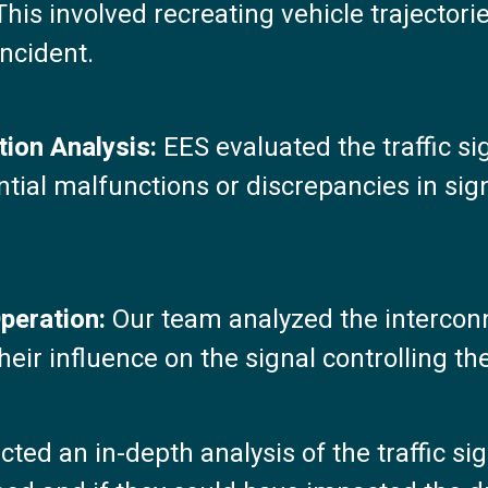
This involved recreating vehicle trajectori
incident.
tion Analysis:
EES evaluated the traffic si
ential malfunctions or discrepancies in si
Operation:
Our team analyzed the interconn
ir influence on the signal controlling the
ed an in-depth analysis of the traffic si