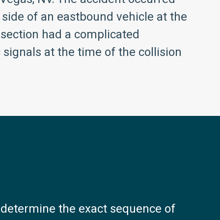
 side of an eastbound vehicle at the
rsection had a complicated
signals at the time of the collision
o determine the exact sequence of