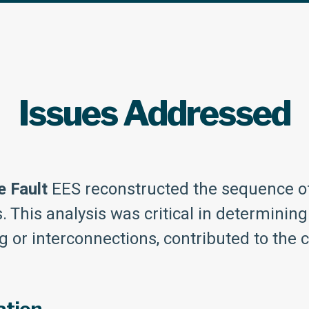
Issues Addressed
e Fault
EES reconstructed the sequence of 
This analysis was critical in determining 
g or interconnections, contributed to the 