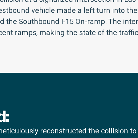
stbound vehicle made a left turn into the
nd the Southbound I-15 On-ramp. The inte
ent ramps, making the state of the traffic 
d:
ticulously reconstructed the collision t