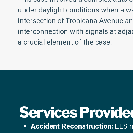
under daylight conditions when a we
intersection of Tropicana Avenue a
interconnection with signals at adjac
a crucial element of the case.
Services Provide
Accident Reconstruction:
EES me