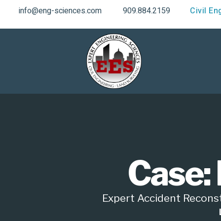
info@eng-sciences.com
909.884.2159
Civil En
Case: 
Expert Accident Reconstr