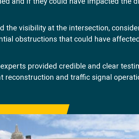
ed and if they could have impacted the dr
the visibility at the intersection, conside
tial obstructions that could have affected 
experts provided credible and clear testim
t reconstruction and traffic signal operat