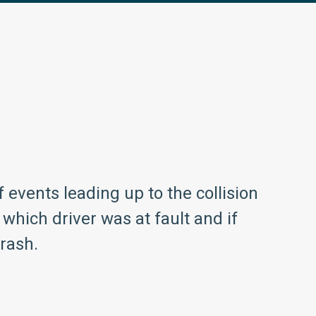
events leading up to the collision
which driver was at fault and if
crash.