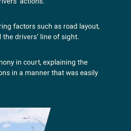
ivers’ actions.
ring factors such as road layout,
the drivers’ line of sight.
ony in court, explaining the
ions in a manner that was easily