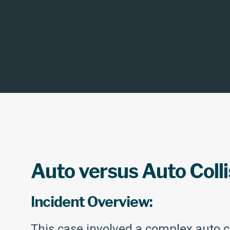
Auto versus Auto Colli
Incident Overview:
This case involved a complex auto co