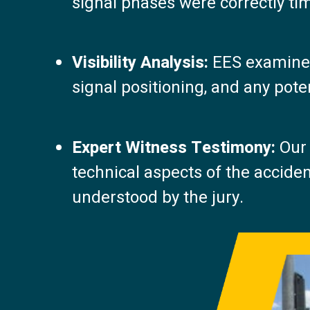
signal phases were correctly tim
Visibility Analysis:
EES examined 
signal positioning, and any poten
Expert Witness Testimony:
Our 
technical aspects of the acciden
understood by the jury.