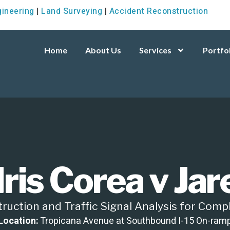
gineering
|
Land Surveying
|
Accident Reconstruction
Home
About Us
Services
Portfo
Iris Corea v Ja
uction and Traffic Signal Analysis for Compl
Location:
Tropicana Avenue at Southbound I-15 On-ram