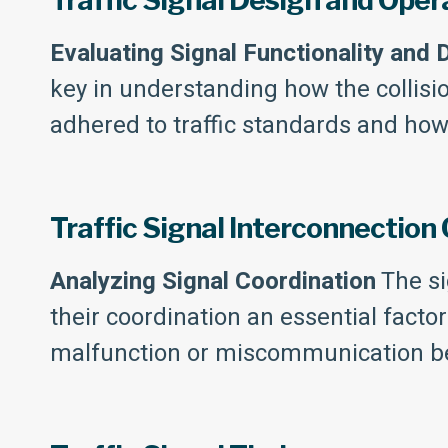
Traffic Signal Design and Oper
Evaluating Signal Functionality and 
key in understanding how the collisi
adhered to traffic standards and ho
Traffic Signal Interconnection
Analyzing Signal Coordination
The si
their coordination an essential facto
malfunction or miscommunication bet