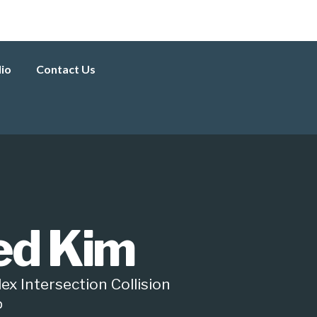
lio
Contact Us
red Kim
ex Intersection Collision
p