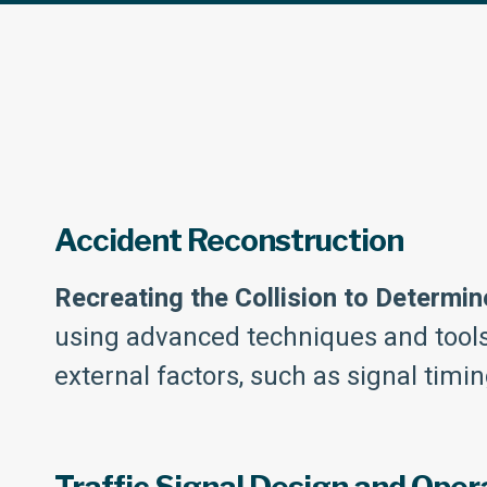
Accident Reconstruction
Recreating the Collision to Determin
using advanced techniques and tools. 
external factors, such as signal timin