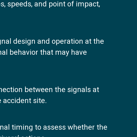
es, speeds, and point of impact,
gnal design and operation at the
gnal behavior that may have
ection between the signals at
 accident site.
gnal timing to assess whether the