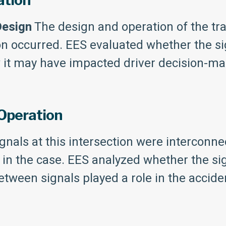
ation
Design
The design and operation of the traf
on occurred. EES evaluated whether the si
w it may have impacted driver decision-ma
 Operation
gnals at this intersection were interconn
r in the case. EES analyzed whether the s
ween signals played a role in the accide