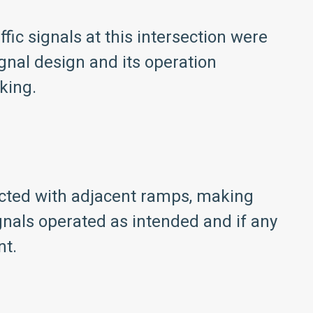
fic signals at this intersection were
gnal design and its operation
king.
ected with adjacent ramps, making
ignals operated as intended and if any
nt.