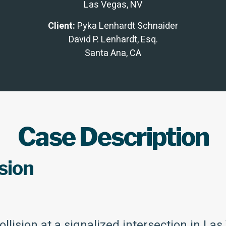
Las Vegas, NV
Client:
Pyka Lenhardt Schnaider
David P. Lenhardt, Esq.
Santa Ana, CA
Case Description
sion
llision at a signalized intersection in La