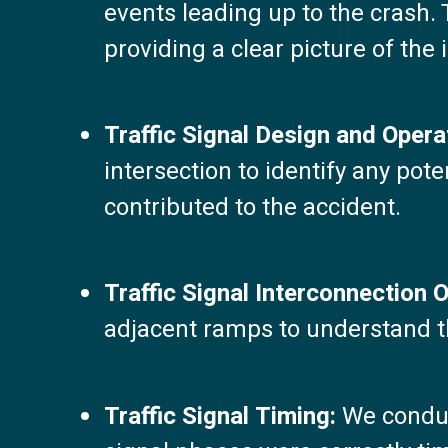
events leading up to the crash. 
providing a clear picture of the 
Traffic Signal Design and Opera
intersection to identify any pot
contributed to the accident.
Traffic Signal Interconnection 
adjacent ramps to understand the
Traffic Signal Timing:
We conduct