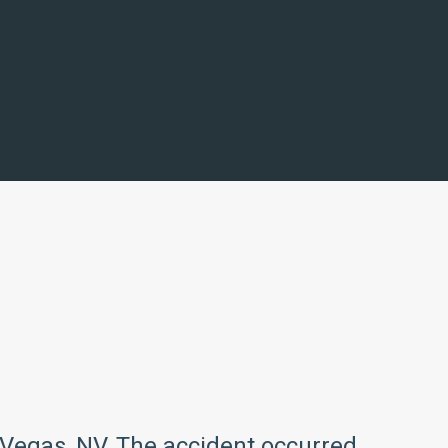
s Vegas, NV. The accident occurred