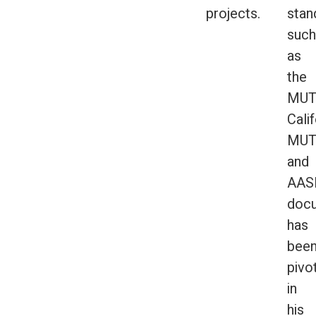
projects.
stan
such
as
the
MUT
Calif
MUT
and
AAS
docu
has
bee
pivo
in
his