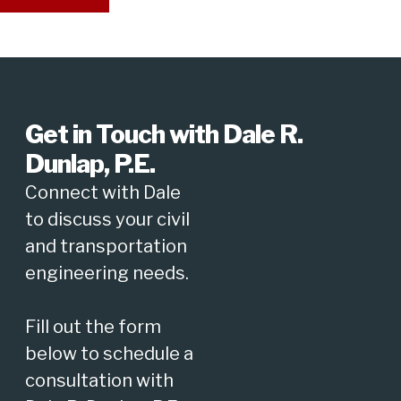
Get in Touch with Dale R.
Dunlap, P.E.
Connect with Dale
to discuss your civil
and transportation
engineering needs.
Fill out the form
below to schedule a
consultation with