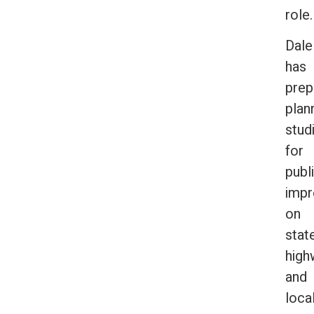
role
Dale
has
prep
plan
stud
for
publ
imp
on
stat
high
and
loca