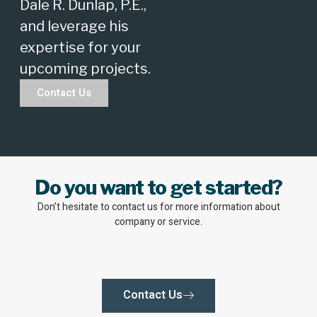
Dale R. Dunlap, P.E.,
and leverage his
expertise for your
upcoming projects.
Contact Us
Do you want to get started?
Don’t hesitate to contact us for more information about
company or service.
Contact Us