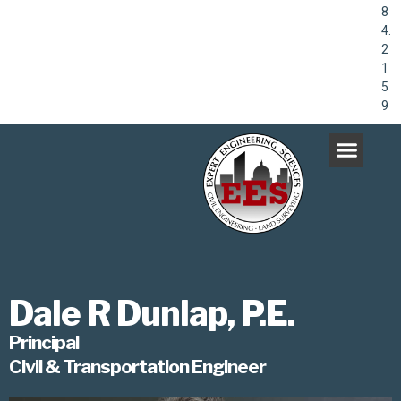
8
4.
2
1
5
9
Dale R Dunlap, P.E.
Principal
Civil & Transportation Engineer