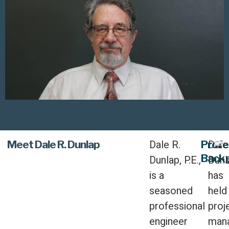
Dale R.
Dale
Meet Dale R. Dunlap
Profe
Back
Dunlap, P.E.,
Dunl
is a
has
seasoned
held
professional
proj
engineer
man