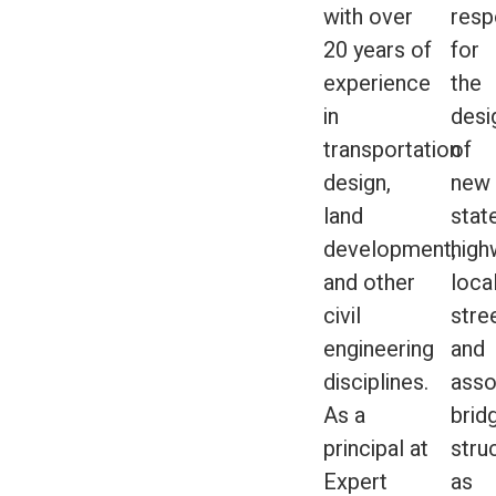
with over
respo
20 years of
for
experience
the
in
desi
transportation
of
design,
new
land
stat
development,
high
and other
loca
civil
stre
engineering
and
disciplines.
asso
As a
brid
principal at
stru
Expert
as