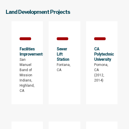
Land Development Projects
Facilities
Sewer
CA
Improvements
Lift
Polytechnic
Station
University
San
Manuel
Fontana,
Pomona,
Band of
CA
CA
Mission
(2012,
Indians,
2014)
Highland,
CA