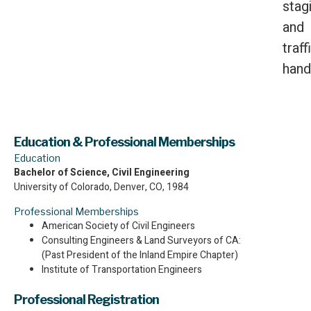
stag
and
traff
hand
Education & Professional Memberships
Education
Bachelor of Science, Civil Engineering
University of Colorado, Denver, CO, 1984
Professional Memberships
American Society of Civil Engineers
Consulting Engineers & Land Surveyors of CA:
(Past President of the Inland Empire Chapter)
Institute of Transportation Engineers
Professional Registration