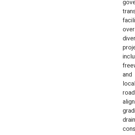
gov
tran
facil
over
dive
proj
incl
free
and
loca
roa
alig
grad
drai
cons