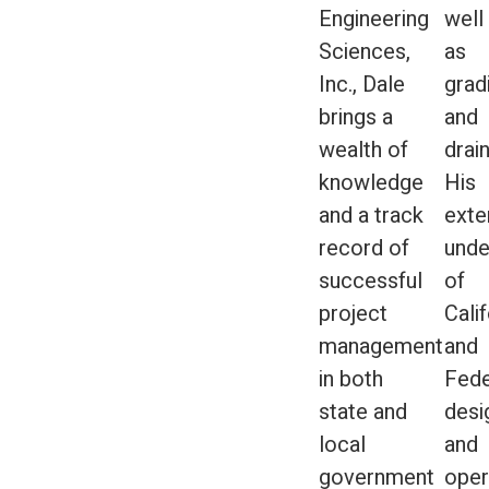
Engineering
well
Sciences,
as
Inc., Dale
grad
brings a
and
wealth of
drai
knowledge
His
and a track
exte
record of
unde
successful
of
project
Calif
management
and
in both
Fede
state and
desi
local
and
government
oper