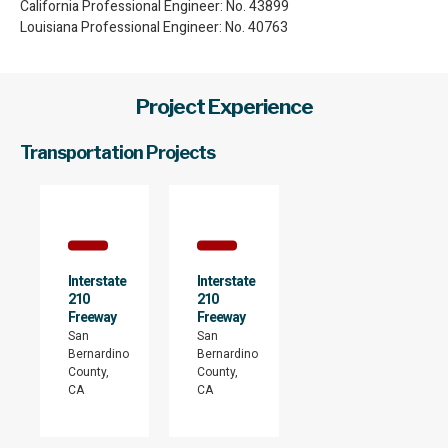
California Professional Engineer: No. 43899
Louisiana Professional Engineer: No. 40763
Project Experience
Transportation Projects
Interstate
Interstate
210
210
Freeway
Freeway
San
San
Bernardino
Bernardino
County,
County,
CA
CA