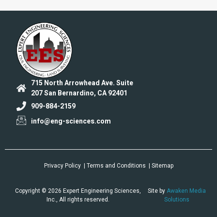
715 North Arrowhead Ave. Suite
207 San Bernardino, CA 92401
909-884-2159
info@eng-sciences.com
Privacy Policy
| Terms and Conditions
| Sitemap
Copyright © 2026 Expert Engineering Sciences,
Site by
Awaken Media
Inc., All rights reserved.
Solutions