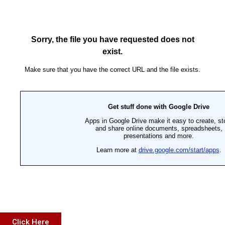
Click Here