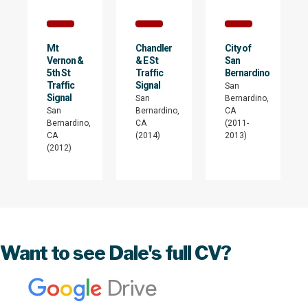
Mt
Chandler
City of
Vernon &
& E St
San
5th St
Traffic
Bernardino
Traffic
Signal
San
Signal
San
Bernardino,
San
Bernardino,
CA
Bernardino,
CA
(2011-
CA
(2014)
2013)
(2012)
Want to see Dale's full CV?